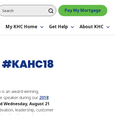
Pay My Mortgage
My KHC Home
Get Help
About KHC
Toggle
Toggle
Toggle
Tog
submenu
submenu
submenu
su
 - #KAHC18
 is an award-winning,
ote speaker during our
2018
d Wednesday, August 21
ivation, leadership, customer