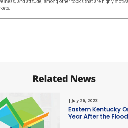
llness, and attitude, among other topics that are highly motiva
kets.
Related News
| July 26, 2023
Eastern Kentucky O
Year After the Floo
…