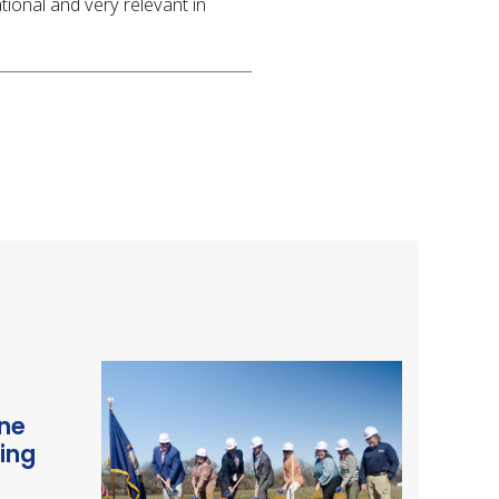
tional and very relevant in
ne
ding