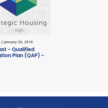
| January 30, 2018
st - Qualified
ation Plan (QAP) -