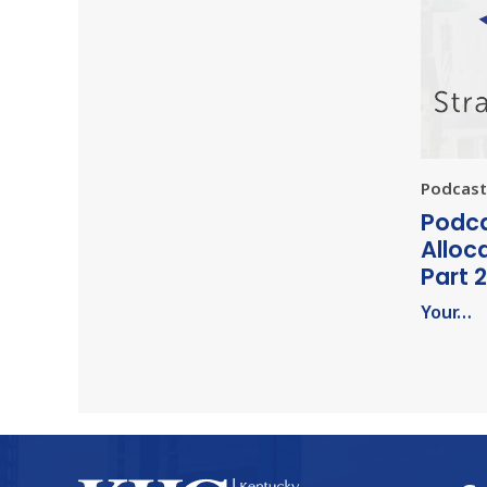
Podcast 
Podca
Alloc
Part 2
Your…