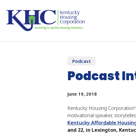
Skip
to
main
content
Home
News And Publications
Podcast Inte
Podcast
Podcast I
June 19, 2018
Kentucky Housing Corporation's
motivational speaker, storytell
Kentucky Affordable Housin
and 22, in Lexington, Kentu