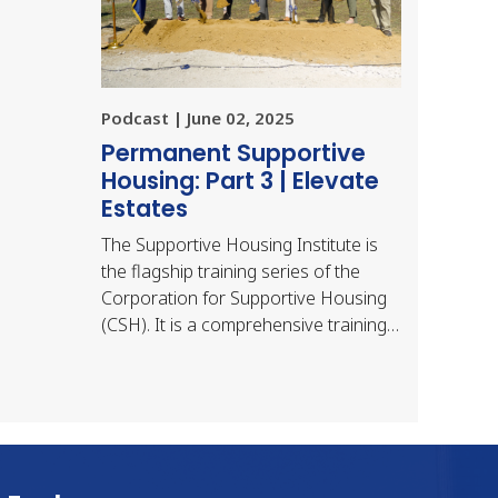
Podcast | June 02, 2025
Permanent Supportive
Housing: Part 3 | Elevate
Estates
The Supportive Housing Institute is
the flagship training series of the
Corporation for Supportive Housing
(CSH). It is a comprehensive training
for supportive housing development
teams — a…