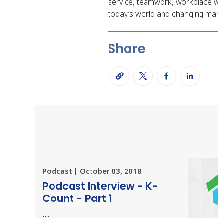
service, teamwork, workplace we
today’s world and changing mar
Share
Podcast | October 03, 2018
Podcast Interview - K-
Count - Part 1
…