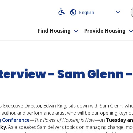
Code
Code
Find Housing
Provide Housing
Toggle
rview - Sam Glenn - #KAHC18
submenu
nterview - Sam Glenn
 Executive Director, Edwin King, sits down with Sam Glenn, who
er, author, and performance artist who will be our opening keyn
g Conference
—
The Power of Housing is Now
—on
Tuesday an
cky
. As a speaker, Sam delivers topics on managing change, mot