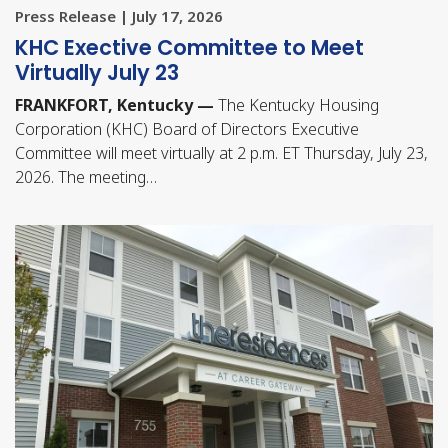
Press Release | July 17, 2026
KHC Exective Committee to Meet
Virtually July 23
FRANKFORT, Kentucky —
The Kentucky Housing
Corporation (KHC) Board of Directors Executive
Committee will meet virtually at 2 p.m. ET Thursday, July 23,
2026. The meeting…