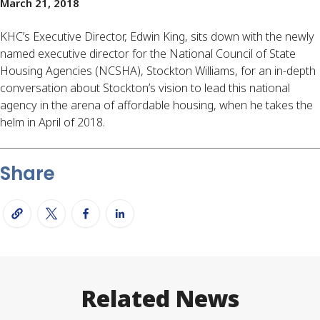
March 21, 2018
KHC’s Executive Director, Edwin King, sits down with the newly
named executive director for the National Council of State
Housing Agencies (NCSHA), Stockton Williams, for an in-depth
conversation about Stockton’s vision to lead this national
agency in the arena of affordable housing, when he takes the
helm in April of 2018.
Share
Related News