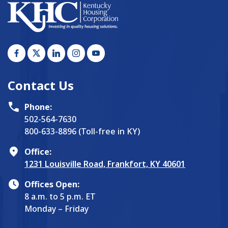
Contact Us
Phone:
502-564-7630
800-633-8896 (Toll-free in KY)
Office:
1231 Louisville Road, Frankfort, KY 40601
Offices Open:
8 a.m. to 5 p.m. ET
Monday – Friday