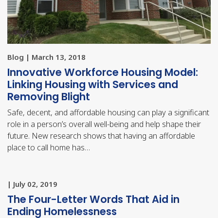
Blog | March 13, 2018
Innovative Workforce Housing Model:
Linking Housing with Services and
Removing Blight
Safe, decent, and affordable housing can play a significant
role in a person’s overall well-being and help shape their
future. New research shows that having an affordable
place to call home has…
| July 02, 2019
The Four-Letter Words That Aid in
Ending Homelessness