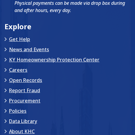
Physical payments can be made via drop box during
and after hours, every day.
Explore
Get Help
News and Events
KY Homeownership Protection Center
Careers
Open Records
Report Fraud
Procurement
Policies
Data Library
About KHC