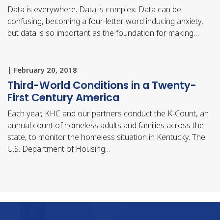
Data is everywhere. Data is complex. Data can be
confusing, becoming a four-letter word inducing anxiety,
but data is so important as the foundation for making…
| February 20, 2018
Third-World Conditions in a Twenty-
First Century America
Each year, KHC and our partners conduct the K-Count, an
annual count of homeless adults and families across the
state, to monitor the homeless situation in Kentucky. The
U.S. Department of Housing…