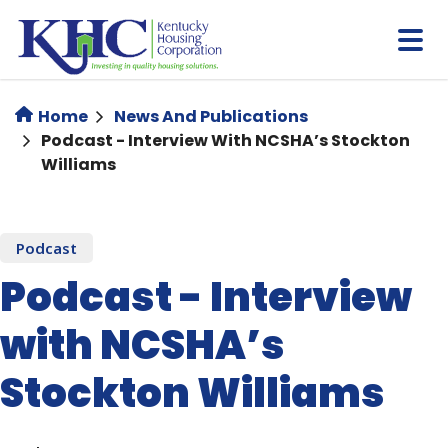
Skip
to
main
content
Home
News And Publications
Podcast - Interview With NCSHA’s Stockton
Williams
Podcast
Podcast - Interview
with NCSHA’s
Stockton Williams