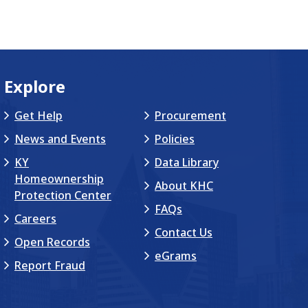
Explore
Get Help
Procurement
News and Events
Policies
KY
Data Library
Homeownership
About KHC
Protection Center
FAQs
Careers
Contact Us
Open Records
eGrams
Report Fraud