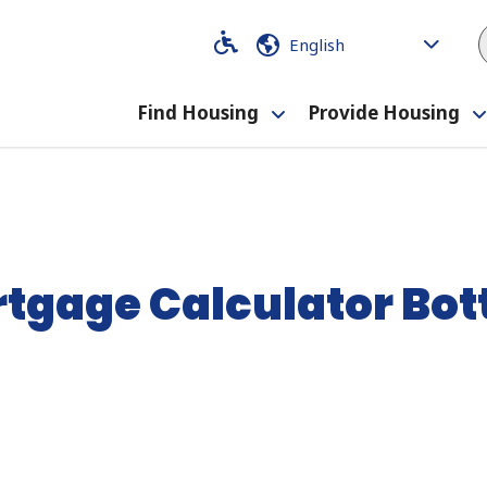
Code
Code
Find Housing
Provide Housing
Toggle
submenu
tgage Calculator Bo