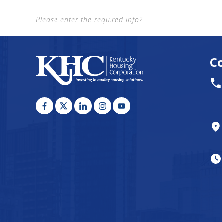
Please enter the required info?
C