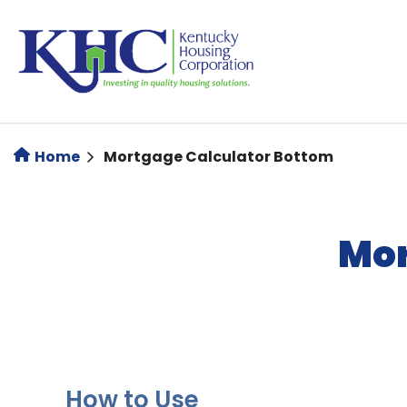
Skip
to
main
content
Home
Mortgage Calculator Bottom
Mor
How to Use