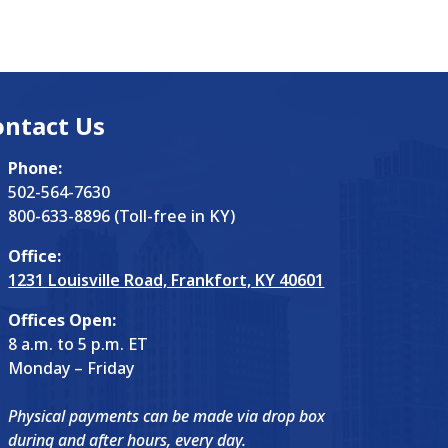
ontact Us
Phone:
502-564-7630
800-633-8896 (Toll-free in KY)
Office:
1231 Louisville Road, Frankfort, KY 40601
Offices Open:
8 a.m. to 5 p.m. ET
Monday – Friday
Physical payments can be made via drop box
during and after hours, every day.