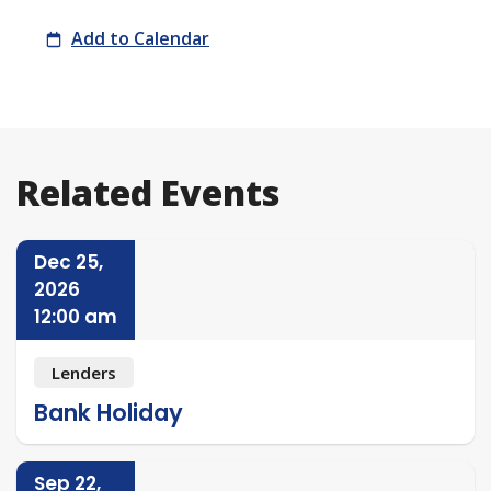
Meeting
Add to Calendar
Related Events
Dec 25,
2026
12:00 am
Lenders
Bank Holiday
Sep 22,