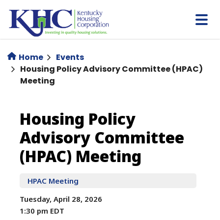
Skip
to
main
content
Home
Events
Housing Policy Advisory Committee (HPAC)
Meeting
Housing
Housing Policy
Advisory Committee
Policy
(HPAC) Meeting
Advisory
HPAC Meeting
Committee
Tuesday, April 28, 2026
(HPAC)
1:30 pm EDT