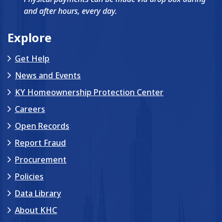
and after hours, every day.
Explore
Get Help
News and Events
KY Homeownership Protection Center
Careers
Open Records
Report Fraud
Procurement
Policies
Data Library
About KHC