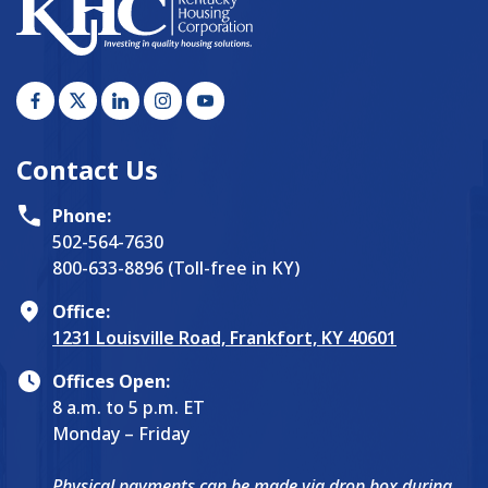
Contact Us
Phone:
502-564-7630
800-633-8896 (Toll-free in KY)
Office:
1231 Louisville Road, Frankfort, KY 40601
Offices Open:
8 a.m. to 5 p.m. ET
Monday – Friday
Physical payments can be made via drop box during