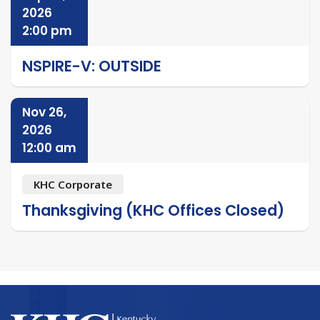
2026
2:00 pm
NSPIRE-V: OUTSIDE
Nov 26,
2026
12:00 am
KHC Corporate
Thanksgiving (KHC Offices Closed)