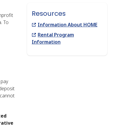
Resources
profit
a. To
Link
Information About HOME
Link
Rental Program
Information
e
 pay
 deposit
 cannot
ted
rative