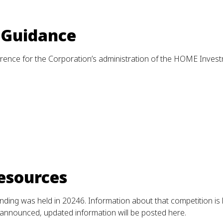
 Guidance
ence for the Corporation’s administration of the HOME Inves
esources
ng was held in 20246. Information about that competition is l
announced, updated information will be posted here.