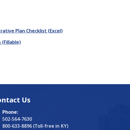
tive Plan Checklist (Excel)
Fillable)
ontact Us
Phone:
502-564-7630
800-633-8896 (Toll-free in KY)