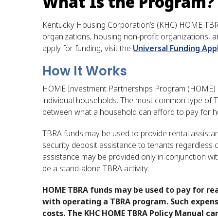
What Is the Program?
Kentucky Housing Corporation’s (KHC) HOME TBRA
organizations, housing non-profit organizations, a
apply for funding, visit the
Universal Funding Appl
How It Works
HOME Investment Partnerships Program (HOME) has 
individual households. The most common type of 
between what a household can afford to pay for ho
TBRA funds may be used to provide rental assistanc
security deposit assistance to tenants regardless of
assistance may be provided only in conjunction wit
be a stand-alone TBRA activity.
​HOME TBRA funds may be used to pay for re
with operating a TBRA program. Such expense
costs. The KHC HOME TBRA Policy Manual can