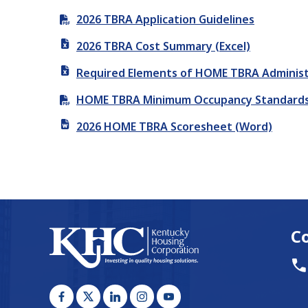
2026 TBRA Application Guidelines
2026 TBRA Cost Summary (Excel)
Required Elements of HOME TBRA Administra
HOME TBRA Minimum Occupancy Standards (
2026 HOME TBRA Scoresheet (Word)
C