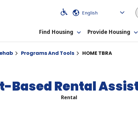
Code
Code
Find Housing
Provide Housing
Toggle
submenu
Rehab
Programs And Tools
HOME TBRA
-Based Rental Assis
Rental