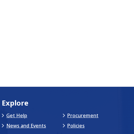
Explore
Get Help
Procurement
News and Events
Policies