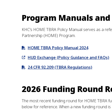
Program Manuals and
KHC’s HOME TBRA Policy Manual serves as a refer
Partnership (HOME) Program.
HOME TBRA Policy Manual 2024
HUD Exchange (Policy Guidance and FAQs)
24 CFR 92.209 (TBRA Regulations)
2026 Funding Round R
The most recent funding round for HOME TBRA fundi
below for reference. When a new funding round is 