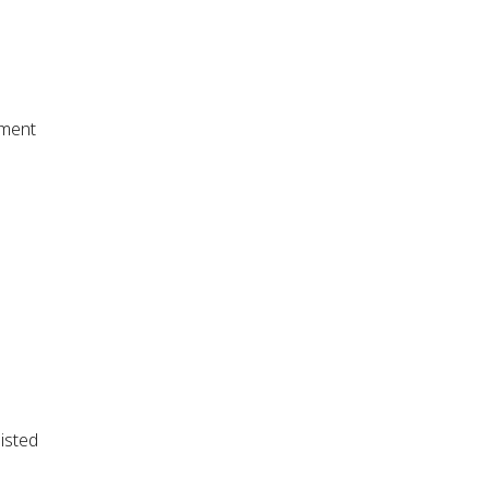
tment
isted