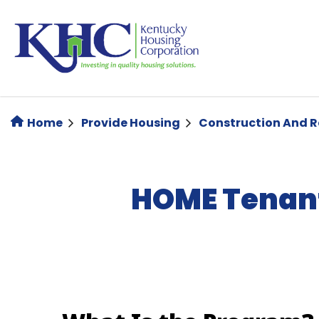
Skip
to
main
content
Home
Provide Housing
Construction And 
HOME Tenant