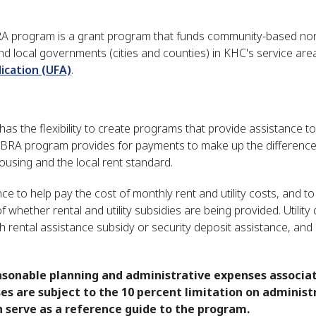
 program is a grant program that funds community-based non
nd local governments (cities and counties) in KHC's service are
ication (UFA)
.
the flexibility to create programs that provide assistance to
TBRA program provides for payments to make up the differenc
using and the local rent standard.
e to help pay the cost of monthly rent and utility costs, and to
 whether rental and utility subsidies are being provided. Utility
h rental assistance subsidy or security deposit assistance, and
asonable planning and administrative expenses associa
s are subject to the 10 percent limitation on administ
 serve as a reference guide to the program.