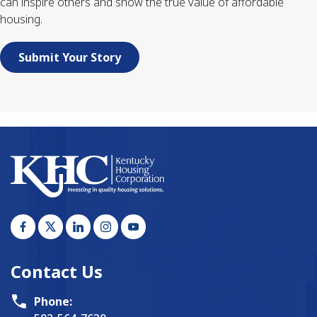
can inspire others and show the true value of affordable
housing.
Submit Your Story
Contact Us
Phone: