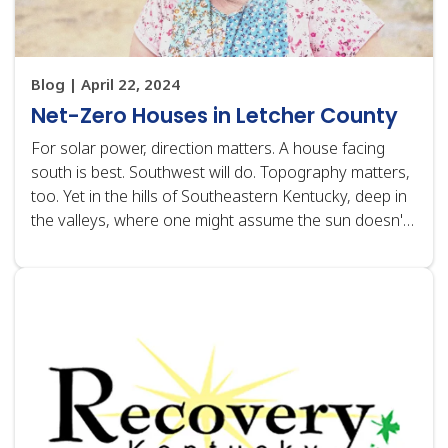
Blog | April 22, 2024
Net-Zero Houses in Letcher County
For solar power, direction matters. A house facing
south is best. Southwest will do. Topography matters,
too. Yet in the hills of Southeastern Kentucky, deep in
the valleys, where one might assume the sun doesn't
shine directly or is obscured by mountaintops,
nonprofit housing developer HOMES,…