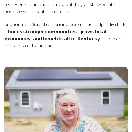
represents a unique journey, but they all show what's
possible with a stable foundation.
Supporting affordable housing doesn't just help individuals;
it
builds stronger communities, grows local
economies, and benefits all of Kentucky
. These are
the faces of that impact.
Featured
News