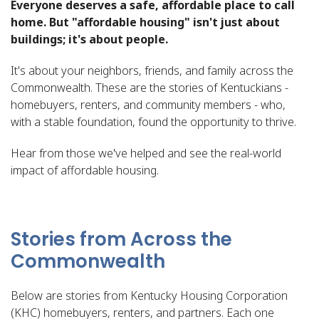
Everyone deserves a safe, affordable place to call
home. But "affordable housing" isn't just about
buildings; it's about people.
It's about your neighbors, friends, and family across the
Commonwealth. These are the stories of Kentuckians -
homebuyers, renters, and community members - who,
with a stable foundation, found the opportunity to thrive.
Hear from those we've helped and see the real-world
impact of affordable housing.
Stories from Across the
Commonwealth
Below are stories from Kentucky Housing Corporation
(KHC) homebuyers, renters, and partners. Each one