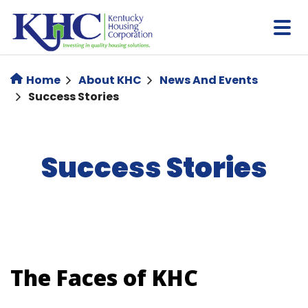
Skip
to
main
content
Home
About KHC
News And Events
Success Stories
Success Stories
The Faces of KHC