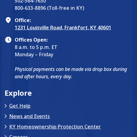
502-564-7630
800-633-8896 (Toll-free in KY)
Office:
1231 Louisville Road, Frankfort, KY 40601
Offices Open:
8 a.m. to 5 p.m. ET
Monday – Friday
Physical payments can be made via drop box during
and after hours, every day.
Explore
Get Help
News and Events
KY Homeownership Protection Center
Careers