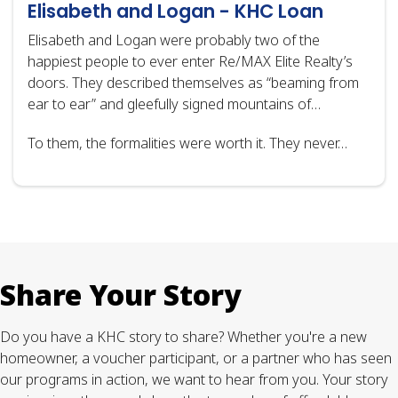
Elisabeth and Logan - KHC Loan
Elisabeth and Logan were probably two of the
happiest people to ever enter Re/MAX Elite Realty’s
doors. They described themselves as “beaming from
ear to ear” and gleefully signed mountains of
documents to close on their second home.
To them, the formalities were worth it. They never…
Share Your Story
Do you have a KHC story to share? Whether you're a new
homeowner, a voucher participant, or a partner who has seen
our programs in action, we want to hear from you. Your story