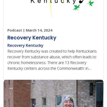
Podcast | March 14, 2024
Recovery Kentucky
Recovery Kentucky
Recovery Kentucky was created to help Kentuckians
recover from substance abuse, which often leads to
chronic homelessness. There are 13 Recovery
Kentucky centers across the Commonwealth: in
Bowling Green, Campbellsville, Erlanger, Florence,
Grayson, Harlan, Henderson,…