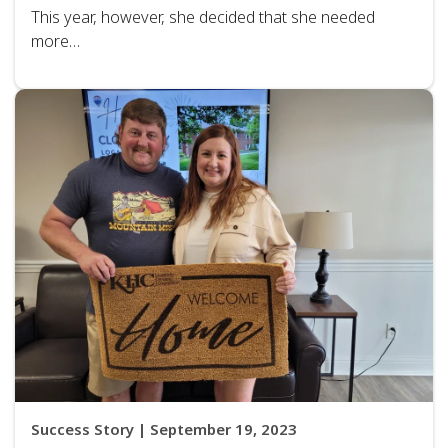
This year, however, she decided that she needed
more…
Success Story | September 19, 2023