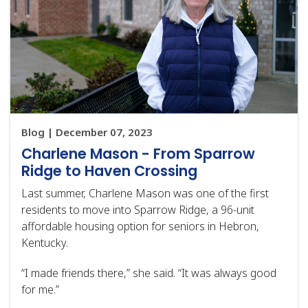
Blog | December 07, 2023
Charlene Mason - From Sparrow
Ridge to Haven Crossing
Last summer, Charlene Mason was one of the first
residents to move into Sparrow Ridge, a 96-unit
affordable housing option for seniors in Hebron,
Kentucky.
“I made friends there,” she said. “It was always good
for me.”