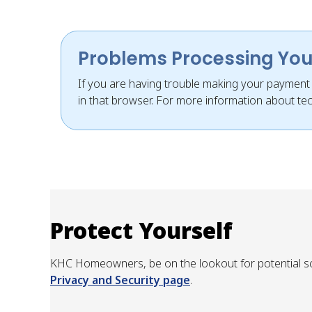
Problems Processing Yo
If you are having trouble making your payment o
in that browser. For more information about tec
Protect Yourself
KHC Homeowners, be on the lookout for potential sc
Privacy and Security page
.