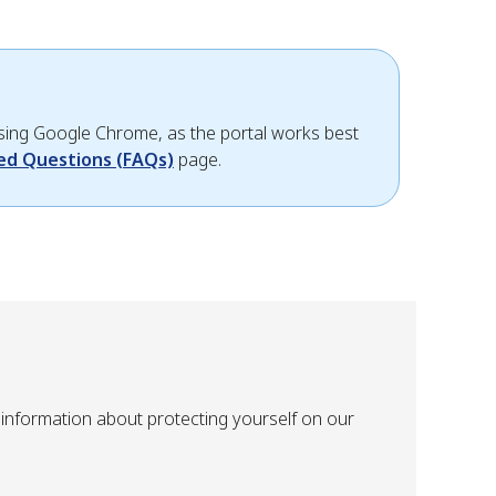
 using Google Chrome, as the portal works best
ed Questions (FAQs)
page.
information about protecting yourself on our