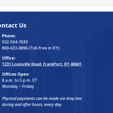
ontact Us
Phone:
502-564-7630
800-633-8896 (Toll-free in KY)
Office:
1231 Louisville Road, Frankfort, KY 40601
Offices Open:
8 a.m. to 5 p.m. ET
Monday – Friday
Physical payments can be made via drop box
during and after hours, every day.