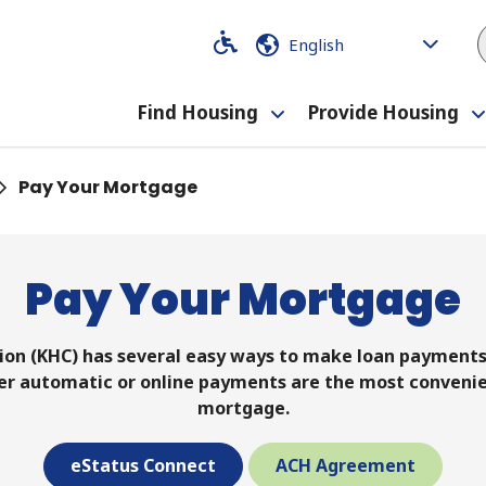
Code
Code
Find Housing
Provide Housing
Toggle
submenu
Pay Your Mortgage
Pay Your Mortgage
on (KHC) has several easy ways to make loan payments: 
ther automatic or online payments are the most conveni
mortgage.
eStatus Connect
ACH Agreement