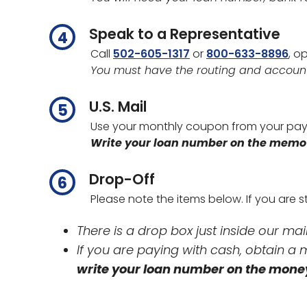
Speak to a Representative
Call
502-605-1317
or
800-633-8896
, o
You must have the routing and accoun
U.S. Mail
Use your monthly coupon from your pay
Write your loan number on the memo l
Drop-Off
Please note the items below. If you are
There is a drop box just inside our ma
If you are paying with cash, obtain 
write your loan number on the mone