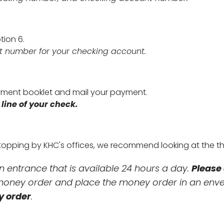
ption 6.
t number for your checking account.
ment booklet and mail your payment.
ine of your check.
 stopping by KHC's offices, we recommend looking at the t
in entrance that is available 24 hours a day.
Please 
a money order and place the money order in an en
y order
.