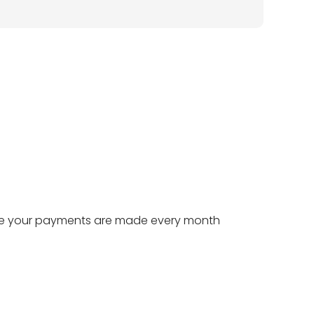
e your payments are made every month