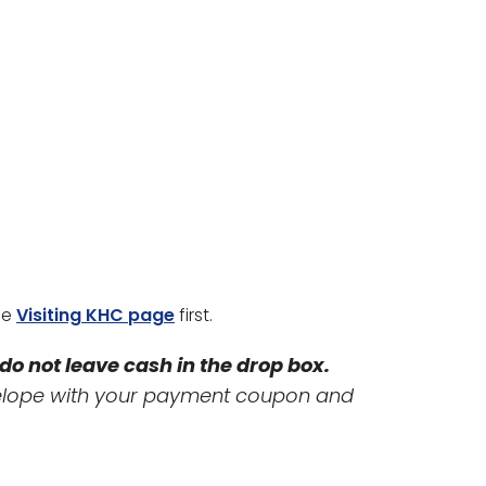
he
Visiting KHC page
first.
do not leave cash in the drop box.
velope with your payment coupon and