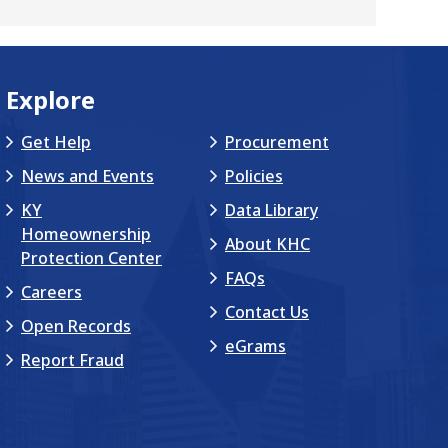
Explore
Get Help
Procurement
News and Events
Policies
KY
Data Library
Homeownership
About KHC
Protection Center
FAQs
Careers
Contact Us
Open Records
eGrams
Report Fraud