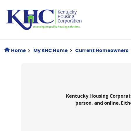
Skip
to
main
content
Home
My KHC Home
Current Homeowners
Kentucky Housing Corporati
person, and online. Ei