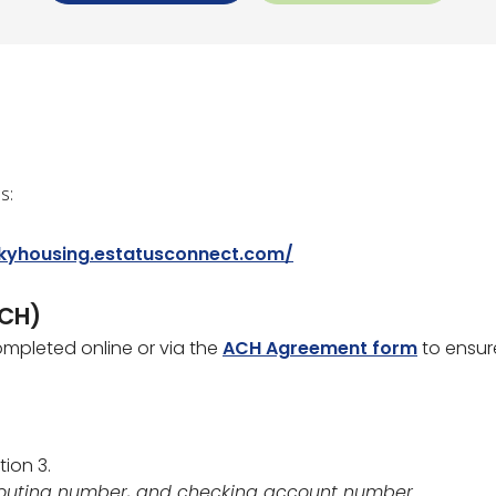
s:
/kyhousing.estatusconnect.com/
ACH)
mpleted online or via the
ACH Agreement form
to ensur
tion 3.
 routing number, and checking account number.