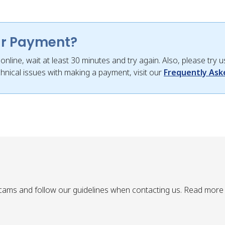
ur Payment?
nline, wait at least 30 minutes and try again. Also, please try
hnical issues with making a payment, visit our
Frequently Ask
ams and follow our guidelines when contacting us. Read more 