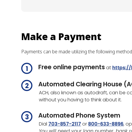
Make a Payment
Payments can be made utilizing the following method
Free online payments
at
https:/
Automated Clearing House (
ACH, also known as autodraft, can be co
without you having to think about it.
Automated Phone System
Dial
703-857-2117
or
800-633-8896
, op
You will need your loan number, bank