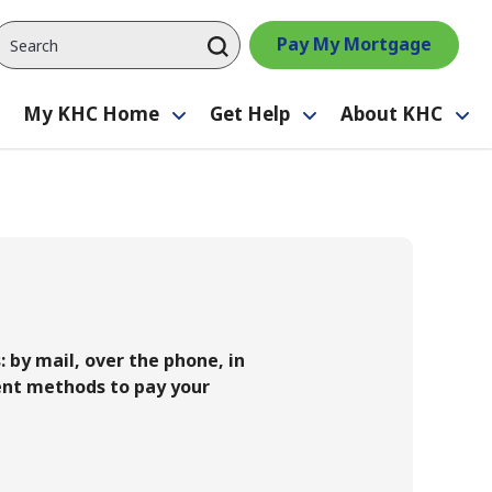
Pay My Mortgage
My KHC Home
Get Help
About KHC
Toggle
Toggle
Toggle
Tog
submenu
submenu
submenu
su
by mail, over the phone, in
ent methods to pay your