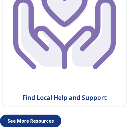
Find Local Help and Support
See More Resources