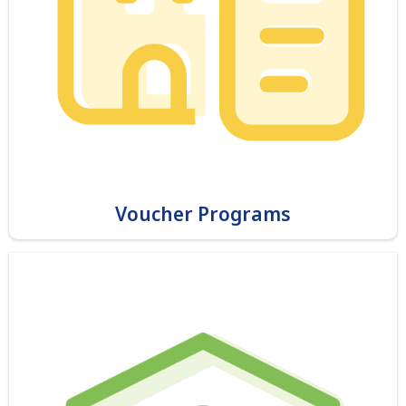
Voucher Programs