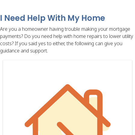
I Need Help With My Home
Are you a homeowner having trouble making your mortgage
payments? Do you need help with home repairs to lower utility
costs? If you said yes to either, the following can give you
guidance and support.