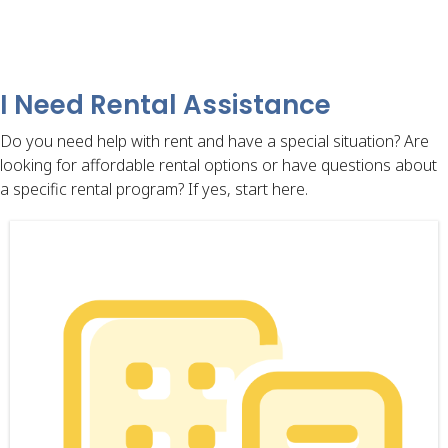
I Need Rental Assistance
Do you need help with rent and have a special situation? Are
looking for affordable rental options or have questions about
a specific rental program? If yes, start here.