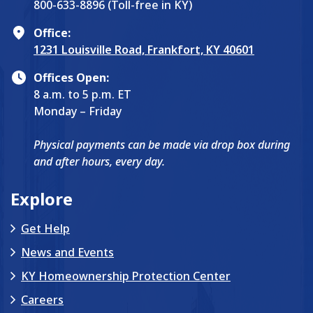
800-633-8896 (Toll-free in KY)
Office:
1231 Louisville Road, Frankfort, KY 40601
Offices Open:
8 a.m. to 5 p.m. ET
Monday – Friday
Physical payments can be made via drop box during
and after hours, every day.
Explore
Get Help
News and Events
KY Homeownership Protection Center
Careers