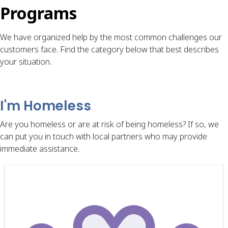
Programs
We have organized help by the most common challenges our
customers face. Find the category below that best describes
your situation.
I'm Homeless
Are you homeless or are at risk of being homeless? If so, we
can put you in touch with local partners who may provide
immediate assistance.