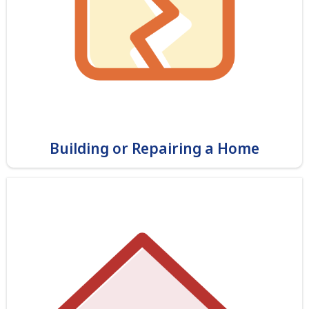
Building or Repairing a Home