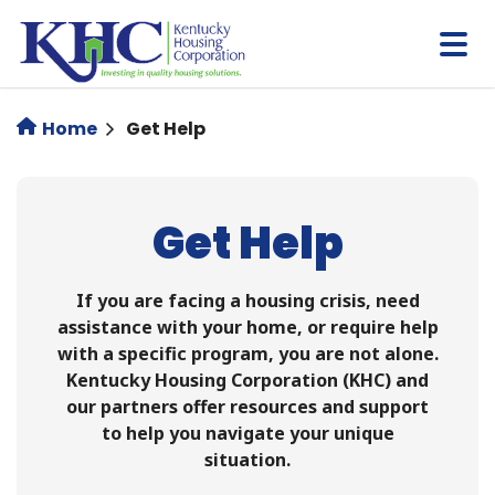
Skip
to
main
content
Home
Get Help
Get Help
If you are facing a housing crisis, need
assistance with your home, or require help
with a specific program, you are not alone.
Kentucky Housing Corporation (KHC) and
our partners offer resources and support
to help you navigate your unique
situation.