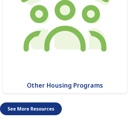
Other Housing Programs
See More Resources