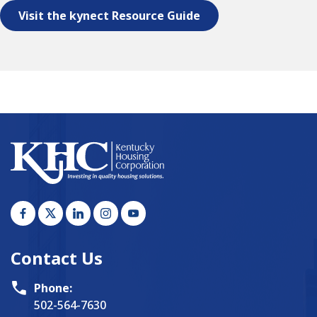
Visit the kynect Resource Guide
Contact Us
Phone:
502-564-7630