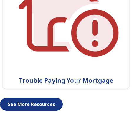
Trouble Paying Your Mortgage
See More Resources