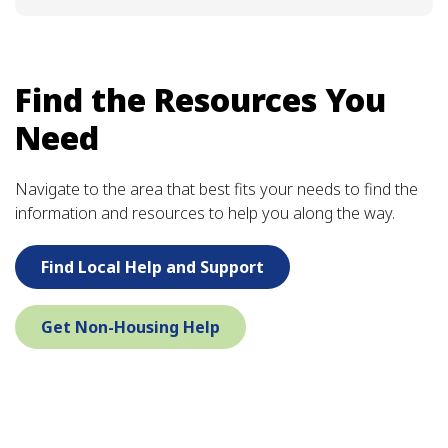
Find the Resources You
Need
Navigate to the area that best fits your needs to find the
information and resources to help you along the way.
Find Local Help and Support
Get Non-Housing Help