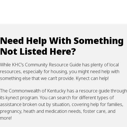
Need Help With Something
Not Listed Here?
While KHC’s Community Resource Guide has plenty of local
resources, especially for housing, you might need help with
something else that we can’t provide. Kynect can help!
The Commonwealth of Kentucky has a resource guide through
its kynect program. You can search for different types of
assistance broken out by situation, covering help for families,
pregnancy, heath and medication needs, foster care, and
more!