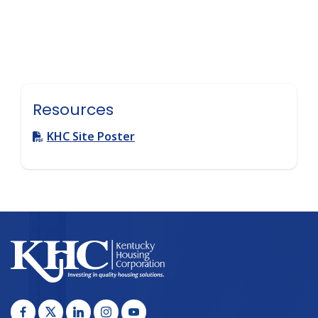
Resources
KHC Site Poster