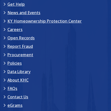
Get Help
News and Events
KY Homeownership Protection Center
Careers
Open Records
Report Fraud
Procurement
Policies
Data Library
About KHC
FAQs
Contact Us
eGrams