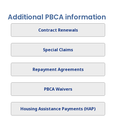
Additional PBCA information
Contract Renewals
Special Claims
Repayment Agreements
PBCA Waivers
Housing Assistance Payments (HAP)