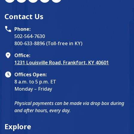
Contact Us
Phone:
502-564-7630
800-633-8896 (Toll-free in KY)
Office:
1231 Louisville Road, Frankfort, KY 40601
Offices Open:
8 a.m. to 5 p.m. ET
Monday – Friday
Physical payments can be made via drop box during
and after hours, every day.
Explore