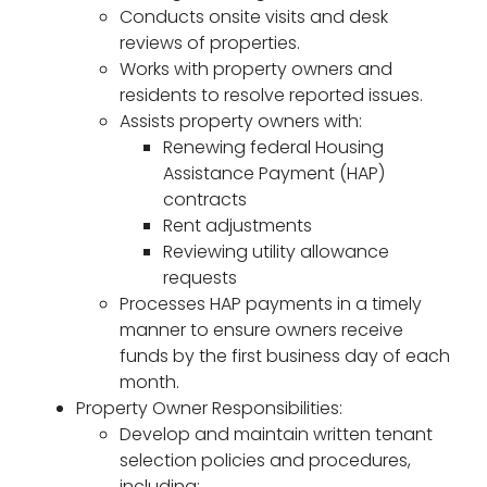
Conducts onsite visits and desk
reviews of properties.
Works with property owners and
residents to resolve reported issues.
Assists property owners with:
Renewing federal Housing
Assistance Payment (HAP)
contracts
Rent adjustments
Reviewing utility allowance
requests
Processes HAP payments in a timely
manner to ensure owners receive
funds by the first business day of each
month.
Property Owner Responsibilities:
Develop and maintain written tenant
selection policies and procedures,
including: