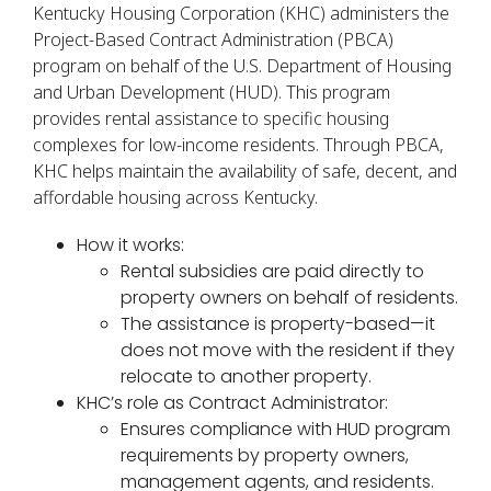
Kentucky Housing Corporation (KHC) administers the
Project-Based Contract Administration (PBCA)
program on behalf of the U.S. Department of Housing
and Urban Development (HUD). This program
provides rental assistance to specific housing
complexes for low-income residents. Through PBCA,
KHC helps maintain the availability of safe, decent, and
affordable housing across Kentucky.
How it works:
Rental subsidies are paid directly to
property owners on behalf of residents.
The assistance is property-based—it
does not move with the resident if they
relocate to another property.
KHC’s role as Contract Administrator:
Ensures compliance with HUD program
requirements by property owners,
management agents, and residents.