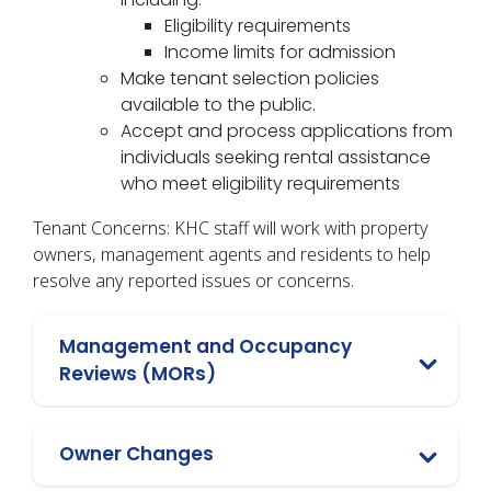
Eligibility requirements
Income limits for admission
Make tenant selection policies
available to the public.
Accept and process applications from
individuals seeking rental assistance
who meet eligibility requirements
Tenant Concerns: KHC staff will work with property
owners, management agents and residents to help
resolve any reported issues or concerns.
Management and Occupancy
Reviews (MORs)
Owner Changes