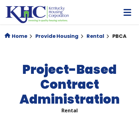
Skip
to
main
content
Home
Provide Housing
Rental
PBCA
Project-Based
Contract
Administration
Rental