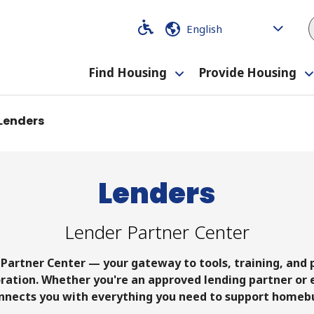
Code
Code
Find Housing
Provide Housing
Toggle
submenu
Lenders
Lenders
Lender Partner Center
Partner Center — your gateway to tools, training, and
ation. Whether you're an approved lending partner or e
nnects you with everything you need to support homeb