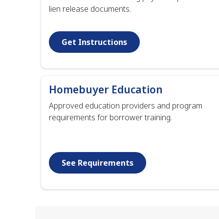
lien release documents.
Get Instructions
Homebuyer Education
Approved education providers and program
requirements for borrower training.
See Requirements