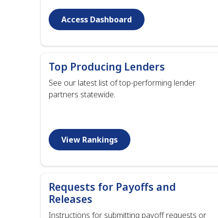
Access Dashboard
Top Producing Lenders
See our latest list of top-performing lender
partners statewide.
View Rankings
Requests for Payoffs and
Releases
Instructions for submitting payoff requests or