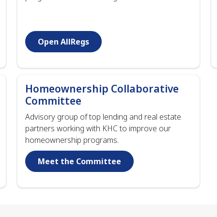
Open AllRegs
Homeownership Collaborative
Committee
Advisory group of top lending and real estate
partners working with KHC to improve our
homeownership programs.
Meet the Committee