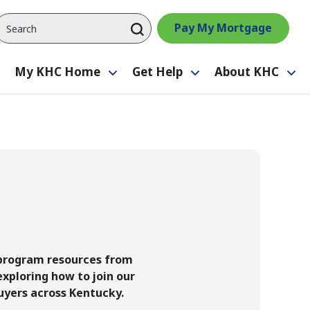
Pay My Mortgage
My KHC Home
Get Help
About KHC
Toggle
Toggle
Toggle
Tog
submenu
submenu
submenu
su
 program resources from
xploring how to join our
uyers across Kentucky.