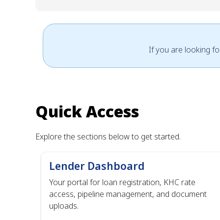
If you are looking f
Quick Access
Explore the sections below to get started.
Lender Dashboard
Your portal for loan registration, KHC rate
access, pipeline management, and document
uploads.