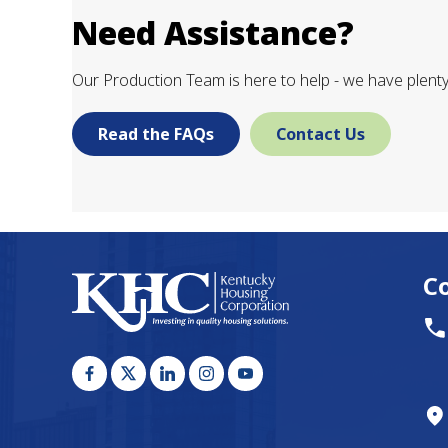
Need Assistance?
Our Production Team is here to help - we have plenty 
Read the FAQs
Contact Us
C