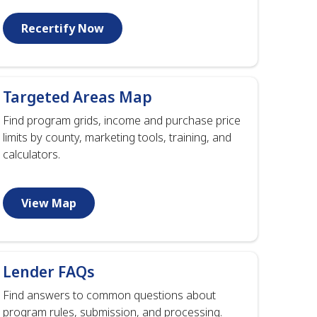
Recertify Now
Targeted Areas Map
Find program grids, income and purchase price
limits by county, marketing tools, training, and
calculators.
View Map
Lender FAQs
Find answers to common questions about
program rules, submission, and processing.