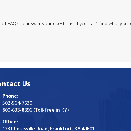
of FAQs to answer your questions. If you can’t find what you’re 
ontact Us
Phone:
502-564-7630
800-633-8896 (Toll-free in KY)
Office:
1231 Louisville Road, Frankfort, KY 40601