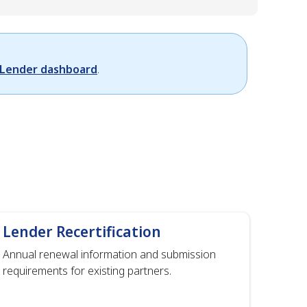
Lender dashboard
.
Lender Recertification
Annual renewal information and submission
requirements for existing partners.