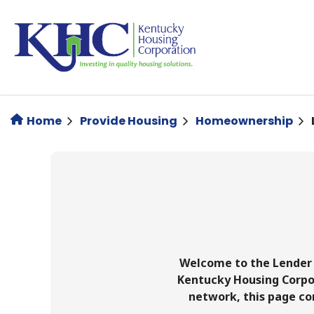
Skip
to
main
content
Home
Provide Housing
Homeownership
Welcome to the Lender 
Kentucky Housing Corpor
network, this page co