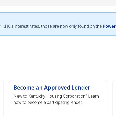
or KHC's interest rates, those are now only found on the
Power
Become an Approved Lender
New to Kentucky Housing Corporation? Learn
how to become a participating lender.