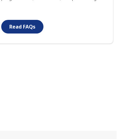
Read FAQs