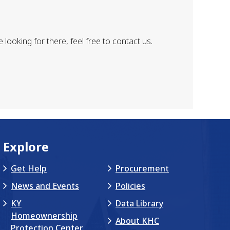
looking for there, feel free to contact us.
Explore
Get Help
Procurement
News and Events
Policies
KY
Data Library
Homeownership
About KHC
Protection Center