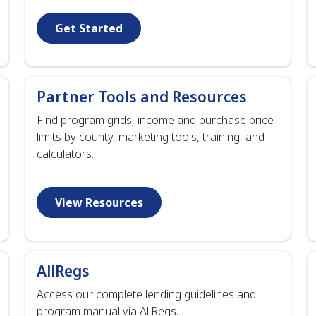
Get Started
Partner Tools and Resources
Find program grids, income and purchase price
limits by county, marketing tools, training, and
calculators.
View Resources
AllRegs
Access our complete lending guidelines and
program manual via AllRegs.