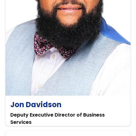
Jon Davidson
Deputy Executive Director of Business
Services