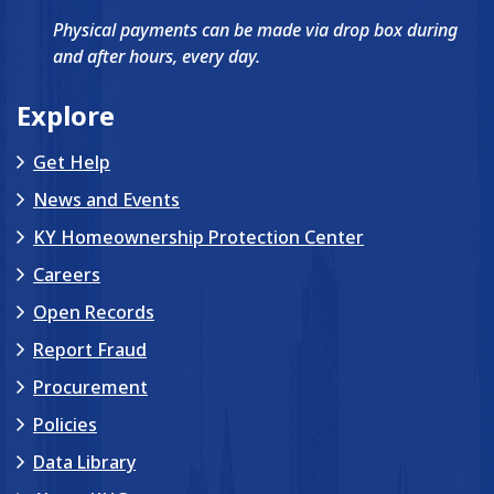
Physical payments can be made via drop box during
and after hours, every day.
Explore
Get Help
News and Events
KY Homeownership Protection Center
Careers
Open Records
Report Fraud
Procurement
Policies
Data Library