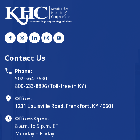
Contact Us
Phone:
502-564-7630
800-633-8896 (Toll-free in KY)
Office:
1231 Louisville Road, Frankfort, KY 40601
Offices Open:
8 a.m. to 5 p.m. ET
Monday – Friday