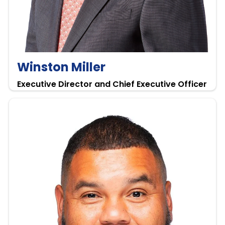
Winston Miller
Executive Director and Chief Executive Officer