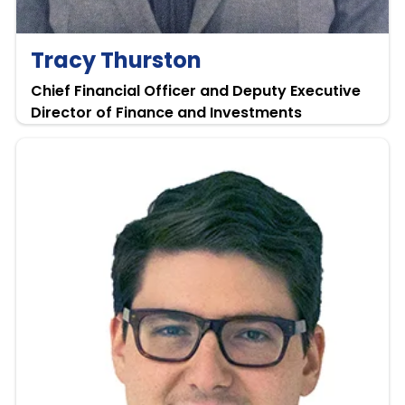
Tracy Thurston
Chief Financial Officer and Deputy Executive
Director of Finance and Investments