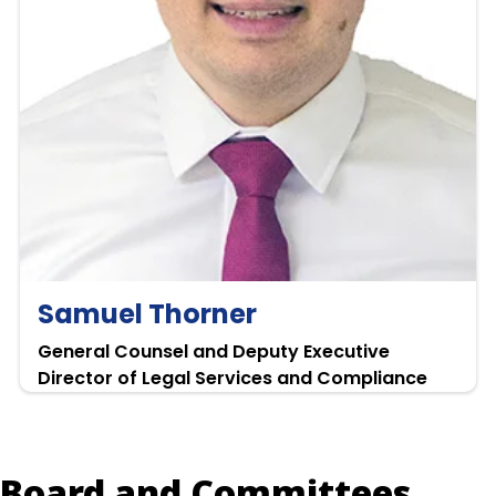
Samuel Thorner
General Counsel and Deputy Executive
Director of Legal Services and Compliance
Board and Committees