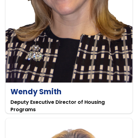
Wendy Smith
Deputy Executive Director of Housing
Programs