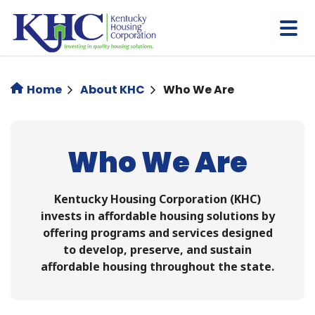
Skip
to
main
content
Home
About KHC
Who We Are
Who We Are
Kentucky Housing Corporation (KHC)
invests in affordable housing solutions by
offering programs and services designed
to develop, preserve, and sustain
affordable housing throughout the state.