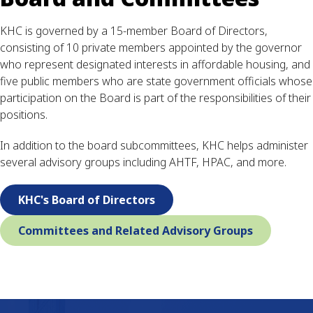
KHC is governed by a 15-member Board of Directors,
consisting of 10 private members appointed by the governor
who represent designated interests in affordable housing, and
five public members who are state government officials whose
participation on the Board is part of the responsibilities of their
positions.
In addition to the board subcommittees, KHC helps administer
several advisory groups including AHTF, HPAC, and more.
KHC's Board of Directors
Committees and Related Advisory Groups