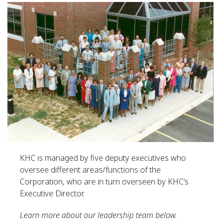
KHC is managed by five deputy executives who
oversee different areas/functions of the
Corporation, who are in turn overseen by KHC’s
Executive Director.
Learn more about our leadership team below.