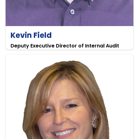
Kevin Field
Deputy Executive Director of Internal Audit