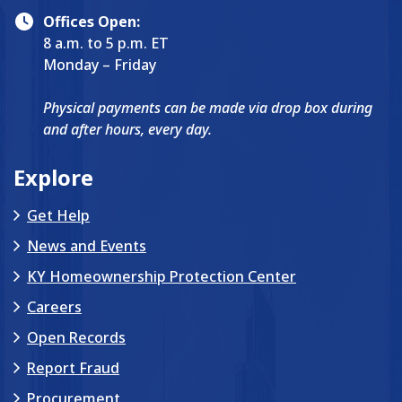
Offices Open:
8 a.m. to 5 p.m. ET
Monday – Friday
Physical payments can be made via drop box during
and after hours, every day.
Explore
Get Help
News and Events
KY Homeownership Protection Center
Careers
Open Records
Report Fraud
Procurement