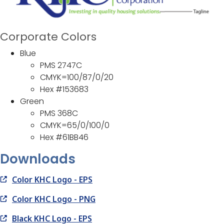
Corporate Colors
Blue
PMS 2747C
CMYK=100/87/0/20
Hex #153683
Green
PMS 368C
CMYK=65/0/100/0
Hex #61BB46
Downloads
Color KHC Logo - EPS
Color KHC Logo - PNG
Black KHC Logo - EPS