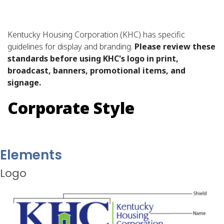
Kentucky Housing Corporation (KHC) has specific
guidelines for display and branding.
Please review these
standards before using KHC's logo in print,
broadcast, banners, promotional items, and
signage.
Corporate Style
Elements
Logo