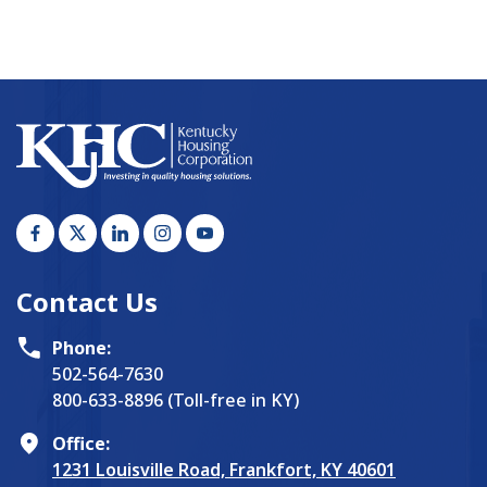
Contact Us
Phone:
502-564-7630
800-633-8896 (Toll-free in KY)
Office:
1231 Louisville Road, Frankfort, KY 40601