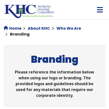
Skip
to
main
content
Home
About KHC
Who We Are
Branding
Branding
Please reference the information below
when using our logo or branding. ​​The
provided logos and guidelines should be
used for any materials that require our
corporate identity.