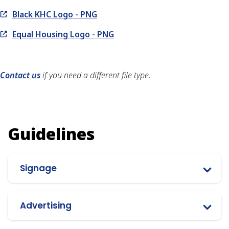
Black KHC Logo - PNG
Equal Housing Logo - PNG
Contact us
if you need a different file type.
Guidelines
Signage
Advertising